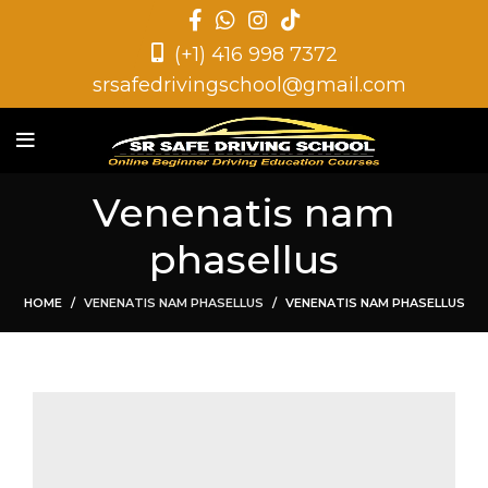
(+1) 416 998 7372
srsafedrivingschool@gmail.com
Venenatis nam
phasellus
HOME
VENENATIS NAM PHASELLUS
VENENATIS NAM PHASELLUS