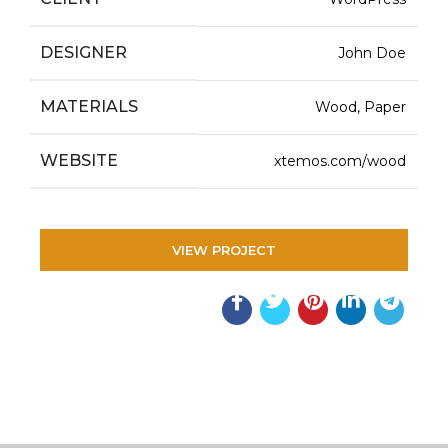
DESIGNER
John Doe
MATERIALS
Wood, Paper
WEBSITE
xtemos.com/wood
VIEW PROJECT