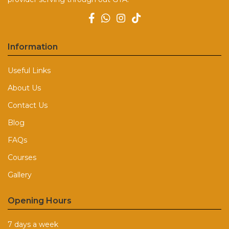
Information
Useful Links
About Us
Contact Us
Blog
FAQs
Courses
Gallery
Opening Hours
7 days a week