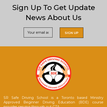
Sign Up To Get Update
News About Us
SR Safe Driving School is a Toronto based Ministry
Approved Beginner Driving Education (BDE) course
provider serving through out GTA.