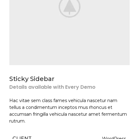
Sticky Sidebar
Details available with Every Demo
Hac vitae sem class fames vehicula nascetur nam
tellus a condimentum inceptos mus rhoncus et
accumsan fringilla vehicula nascetur amet fermentum
rutrum.
CLIENT
WordPress