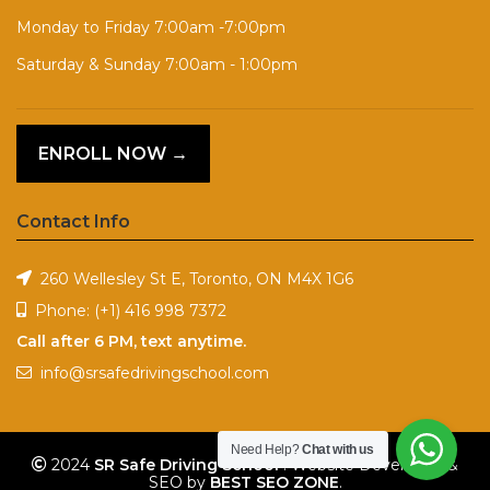
Monday to Friday 7:00am -7:00pm
Saturday & Sunday 7:00am - 1:00pm
ENROLL NOW →
Contact Info
260 Wellesley St E, Toronto, ON M4X 1G6
Phone:
(+1) 416 998 7372
Call after 6 PM, text anytime.
info@srsafedrivingschool.com
Need Help?
Chat with us
2024
SR Safe Driving School
. Website Developed &
SEO by
BEST SEO ZONE
.