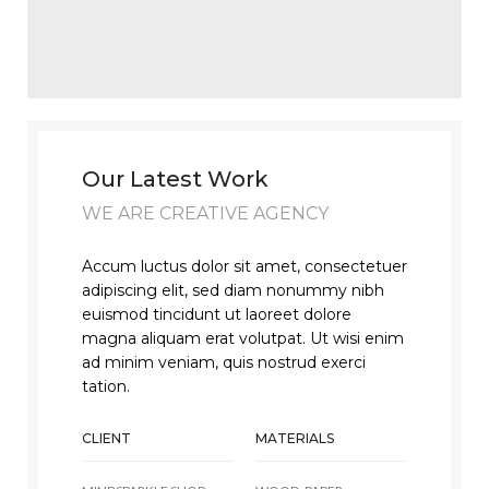
Our Latest Work
WE ARE CREATIVE AGENCY
Accum luctus dolor sit amet, consectetuer
adipiscing elit, sed diam nonummy nibh
euismod tincidunt ut laoreet dolore
magna aliquam erat volutpat. Ut wisi enim
ad minim veniam, quis nostrud exerci
tation.
CLIENT
MATERIALS