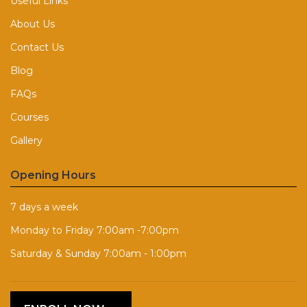
Useful Links
About Us
Contact Us
Blog
FAQs
Courses
Gallery
Opening Hours
7 days a week
Monday to Friday 7:00am -7:00pm
Saturday & Sunday 7:00am - 1:00pm