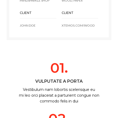
MINDSPARKLE SHOP
WOOD, PAPER
CLIENT
CLIENT
JOHN DOE
XTEMOS.COM/WOOD
01.
VULPUTATE A PORTA
Vestibulum nam lobortis scelerisque eu
mi leo orci placerat a parturient congue non
commodo felis in dui