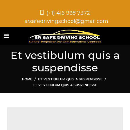
(+1) 416 998 7372
srsafedrivingschool@gmail.com
Et vestibulum quis a
suspendisse
HOME
ET VESTIBULUM QUIS A SUSPENDISSE
ET VESTIBULUM QUIS A SUSPENDISSE