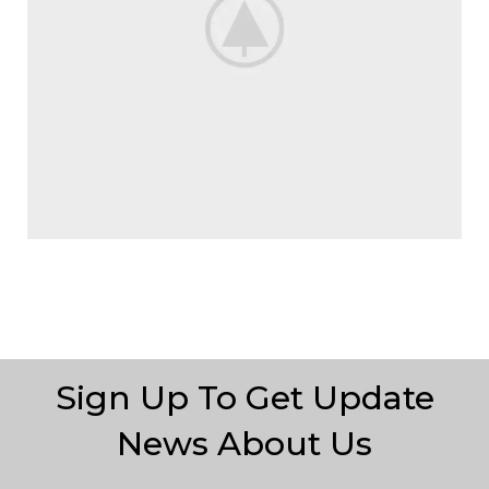
Sign Up To Get Update
News About Us