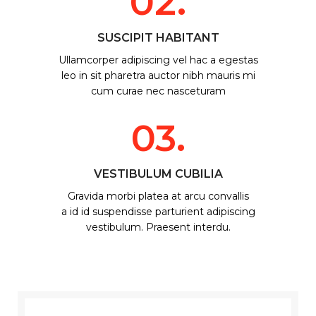
02.
SUSCIPIT HABITANT
Ullamcorper adipiscing vel hac a egestas
leo in sit pharetra auctor nibh mauris mi
cum curae nec nasceturam
03.
VESTIBULUM CUBILIA
Gravida morbi platea at arcu convallis
a id id suspendisse parturient adipiscing
vestibulum. Praesent interdu.