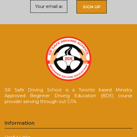
SR Safe Driving School is a Toronto based Ministry
Approved Beginner Driving Education (BDE) course
provider serving through out GTA.
Information