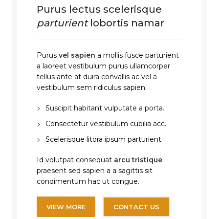
Purus lectus scelerisque
parturient
lobortis namar
Purus
vel sapien
a mollis fusce parturient
a laoreet vestibulum purus ullamcorper
tellus ante at duira convallis ac vel a
vestibulum sem ridiculus sapien.
Suscipit habitant vulputate a porta.
Consectetur vestibulum cubilia acc.
Scelerisque litora ipsum parturient.
Id volutpat consequat
arcu tristique
praesent sed sapien a a sagittis sit
condimentum hac ut congue.
VIEW MORE
CONTACT US