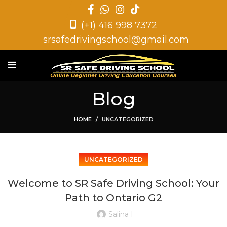
(+1) 416 998 7372
srsafedrivingschool@gmail.com
Blog
HOME
UNCATEGORIZED
UNCATEGORIZED
Welcome to SR Safe Driving School: Your
Path to Ontario G2
Salina I