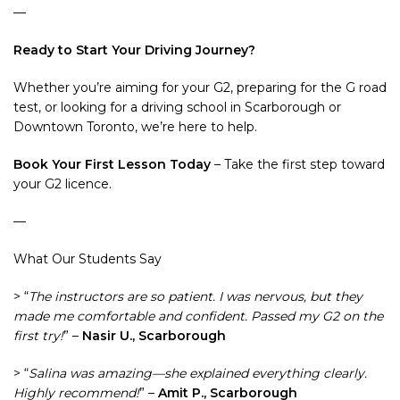
—
Ready to Start Your Driving Journey?
Whether you’re aiming for your G2, preparing for the G road
test, or looking for a driving school in Scarborough or
Downtown Toronto, we’re here to help.
Book Your First Lesson Today
– Take the first step toward
your G2 licence.
—
What Our Students Say
> “
The instructors are so patient. I was nervous, but they
made me comfortable and confident. Passed my G2 on the
first try!
” –
Nasir U., Scarborough
> “
Salina was amazing—she explained everything clearly.
Highly recommend!
” –
Amit P., Scarborough