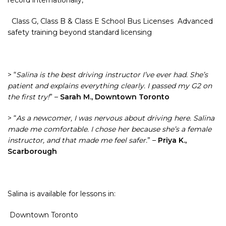
record internationally,
Class G, Class B & Class E School Bus Licenses Advanced
safety training beyond standard licensing
> “
Salina is the best driving instructor I’ve ever had. She’s
patient and explains everything clearly. I passed my G2 on
the first try!
” –
Sarah M., Downtown Toronto
> “
As a newcomer, I was nervous about driving here. Salina
made me comfortable. I chose her because she’s a female
instructor, and that made me feel safer.
” –
Priya K.,
Scarborough
Salina is available for lessons in:
Downtown Toronto