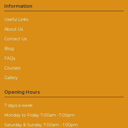
Information
Useful Links
About Us
Contact Us
Blog
FAQs
Courses
Gallery
Opening Hours
7 days a week
Monday to Friday 7:00am -7:00pm
Saturday & Sunday 7:00am - 1:00pm