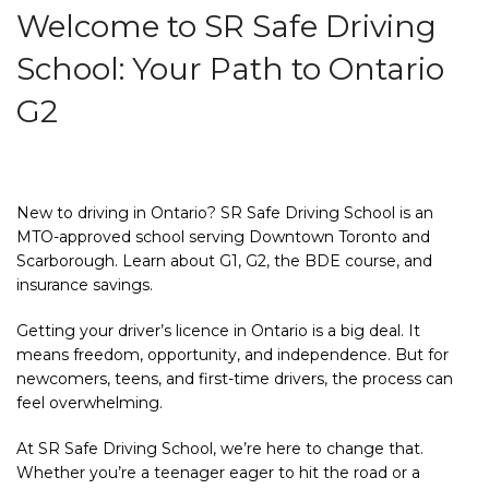
Welcome to SR Safe Driving
School: Your Path to Ontario
G2
New to driving in Ontario? SR Safe Driving School is an
MTO-approved school serving Downtown Toronto and
Scarborough. Learn about G1, G2, the BDE course, and
insurance savings.
Getting your driver’s licence in Ontario is a big deal. It
means freedom, opportunity, and independence. But for
newcomers, teens, and first-time drivers, the process can
feel overwhelming.
At SR Safe Driving School, we’re here to change that.
Whether you’re a teenager eager to hit the road or a