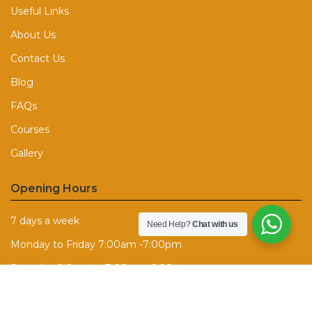
Useful Links
About Us
Contact Us
Blog
FAQs
Courses
Gallery
Opening Hours
7 days a week
Need Help?
Chat with us
Monday to Friday 7:00am -7:00pm
Saturday & Sunday 7:00am - 1:00pm