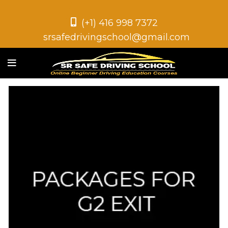
(+1) 416 998 7372
srsafedrivingschool@gmail.com