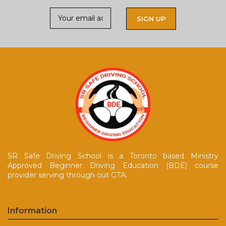
SR Safe Driving School is a Toronto based Ministry
Approved Beginner Driving Education (BDE) course
provider serving through out GTA.
Information