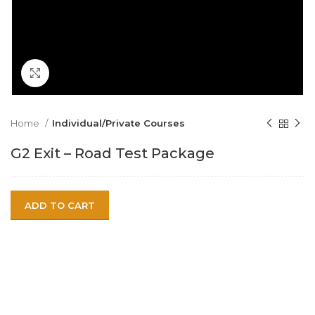
Click to enlarge
Home
Individual/Private Courses
G2 Exit – Road Test Package
ADD TO CART