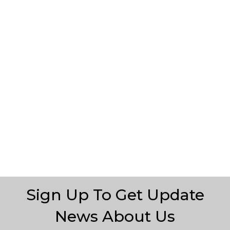
Sign Up To Get Update
News About Us