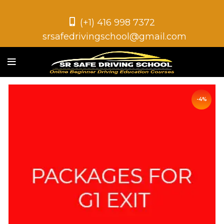
(+1) 416 998 7372
srsafedrivingschool@gmail.com
-4%