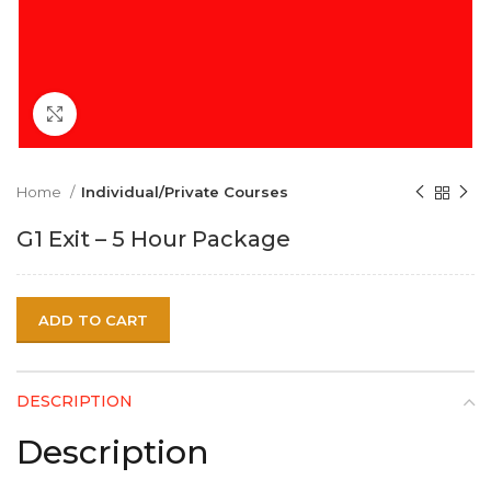
Click to enlarge
Home
Individual/Private Courses
G1 Exit – 5 Hour Package
ADD TO CART
DESCRIPTION
Description