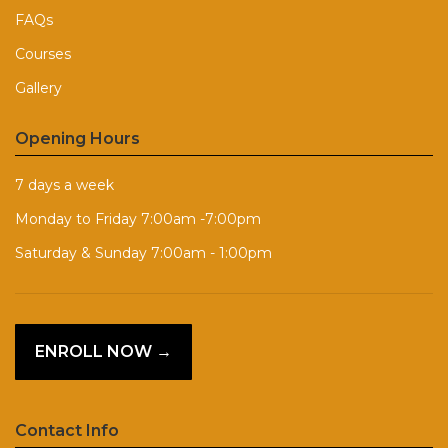
FAQs
Courses
Gallery
Opening Hours
7 days a week
Monday to Friday 7:00am -7:00pm
Saturday & Sunday 7:00am - 1:00pm
ENROLL NOW →
Contact Info