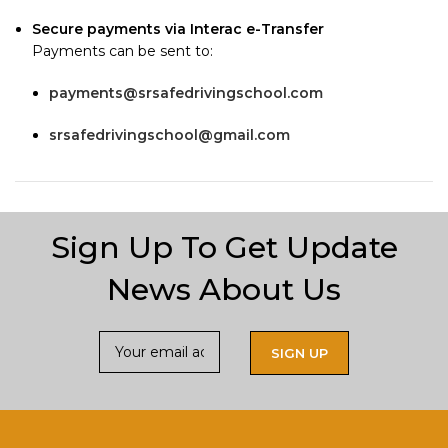
Secure payments via Interac e-Transfer
Payments can be sent to:
payments@srsafedrivingschool.com
srsafedrivingschool@gmail.com
Sign Up To Get Update
News About Us