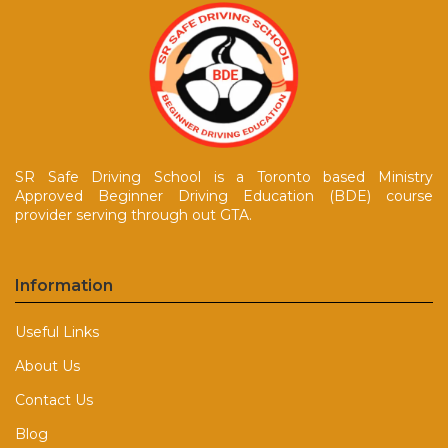
SR Safe Driving School is a Toronto based Ministry
Approved Beginner Driving Education (BDE) course
provider serving through out GTA.
Information
Useful Links
About Us
Contact Us
Blog