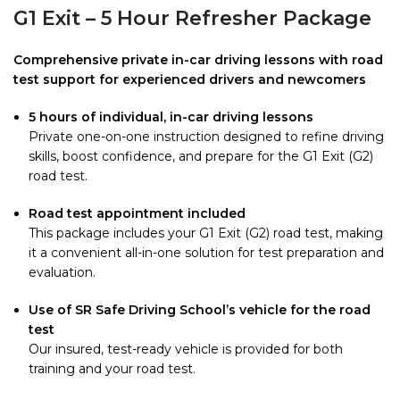
G1 Exit – 5 Hour Refresher Package
Comprehensive private in-car driving lessons with road
test support for experienced drivers and newcomers
5 hours of individual, in-car driving lessons
Private one-on-one instruction designed to refine driving
skills, boost confidence, and prepare for the G1 Exit (G2)
road test.
Road test appointment included
This package includes your G1 Exit (G2) road test, making
it a convenient all-in-one solution for test preparation and
evaluation.
Use of SR Safe Driving School’s vehicle for the road
test
Our insured, test-ready vehicle is provided for both
training and your road test.