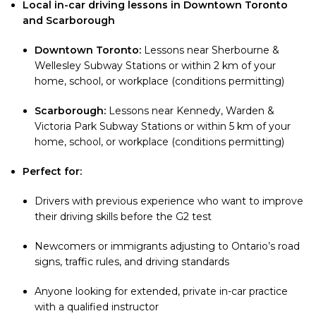
Local in-car driving lessons in Downtown Toronto
and Scarborough
Downtown Toronto:
Lessons near Sherbourne &
Wellesley Subway Stations or within 2 km of your
home, school, or workplace (conditions permitting)
Scarborough:
Lessons near Kennedy, Warden &
Victoria Park Subway Stations or within 5 km of your
home, school, or workplace (conditions permitting)
Perfect for:
Drivers with previous experience who want to improve
their driving skills before the G2 test
Newcomers or immigrants adjusting to Ontario’s road
signs, traffic rules, and driving standards
Anyone looking for extended, private in-car practice
with a qualified instructor