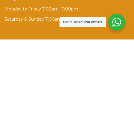
Monday to Friday 7:00am -7:00pm
Saturday & Sunday 7:00am - 1:00pm
Need Help?
Chat with us
ENROLL NOW →
Contact Info
260 Wellesley St E, Toronto, ON M4X 1G6
Phone:
(+1) 416 998 7372
Call after 6 PM, text anytime.
info@srsafedrivingschool.com