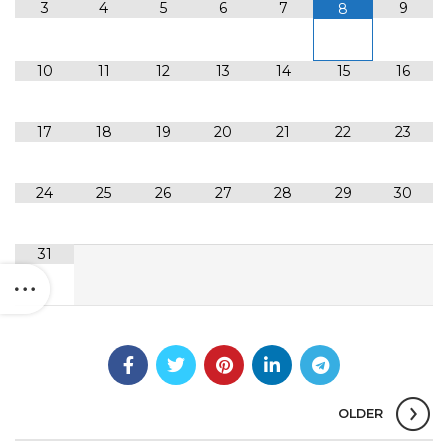
3
4
5
6
7
9
8
10
11
12
13
14
15
16
17
18
19
20
21
22
23
24
25
26
27
28
29
30
31
OLDER