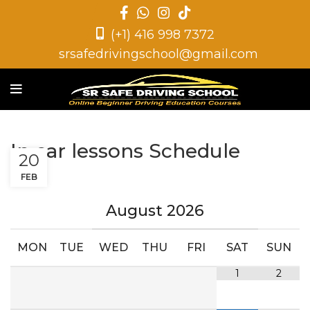
(+1) 416 998 7372
srsafedrivingschool@gmail.com
In car lessons Schedule
20
FEB
August
2026
MON
TUE
WED
THU
FRI
SAT
SUN
1
2