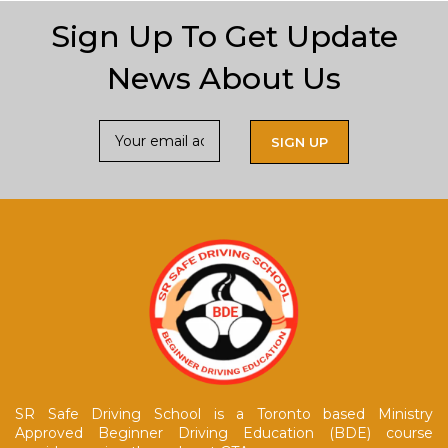
Sign Up To Get Update
News About Us
SR Safe Driving School is a Toronto based Ministry
Approved Beginner Driving Education (BDE) course