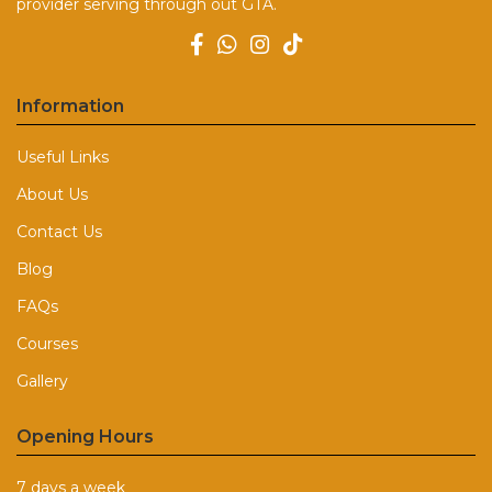
provider serving through out GTA.
Information
Useful Links
About Us
Contact Us
Blog
FAQs
Courses
Gallery
Opening Hours
7 days a week